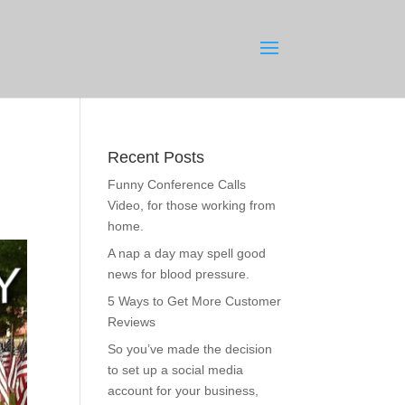
Recent Posts
Funny Conference Calls
Video, for those working from
home.
A nap a day may spell good
news for blood pressure.
5 Ways to Get More Customer
Reviews
So you’ve made the decision
to set up a social media
account for your business,