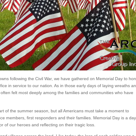
towns following the Civil War, we have gathered on Memorial Day to ho
e in service to our nation. As in those early days of laying wreaths a
s often felt most deeply among the families and communities who have
start of the summer season, but all Americans must take a moment to
vice members, first responders and their families. Memorial Day is a day
r of our heroes and reflecting on their tragic loss.