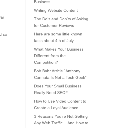
Business
Writing Website Content
war
The Do’s and Don’ts of Asking
for Customer Reviews
Here are some little known
ed so
facts about 4th of July.
What Makes Your Business
Different from the
Competition?
Bob Bahr Article “Anthony
Cannata Is Not a Tech Geek”
Does Your Small Business
Really Need SEO?
How to Use Video Content to
Create a Loyal Audience
3 Reasons You’re Not Getting
Any Web Traffic… And How to