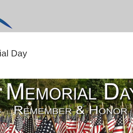
ial Day