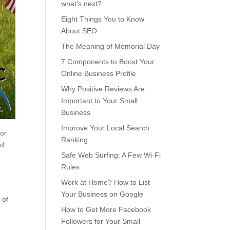
what’s next?
Eight Things You to Know
About SEO
The Meaning of Memorial Day
7 Components to Boost Your
Online Business Profile
Why Positive Reviews Are
Important to Your Small
Business
Improve Your Local Search
nor
Ranking
nd
Safe Web Surfing: A Few Wi-Fi
Rules
Work at Home? How to List
Your Business on Google
 of
How to Get More Facebook
Followers for Your Small