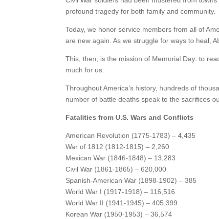
Civil War soldiers had been mustered from towns a
profound tragedy for both family and community.
Today, we honor service members from all of Amer
are new again. As we struggle for ways to heal, A
This, then, is the mission of Memorial Day: to reac
much for us.
Throughout America’s history, hundreds of thousan
number of battle deaths speak to the sacrifices o
Fatalities from U.S. Wars and Conflicts
American Revolution (1775-1783) – 4,435
War of 1812 (1812-1815) – 2,260
Mexican War (1846-1848) – 13,283
Civil War (1861-1865) – 620,000
Spanish-American War (1898-1902) – 385
World War I (1917-1918) – 116,516
World War II (1941-1945) – 405,399
Korean War (1950-1953) – 36,574