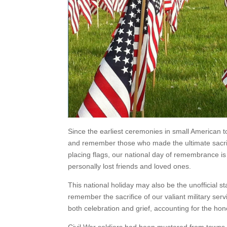
Since the earliest ceremonies in small American 
and remember those who made the ultimate sacrific
placing flags, our national day of remembrance i
personally lost friends and loved ones.
This national holiday may also be the unofficial 
remember the sacrifice of our valiant military ser
both celebration and grief, accounting for the hono