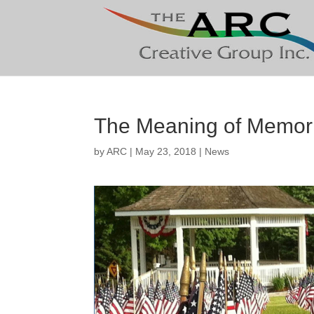
The Meaning of Memor
by
ARC
|
May 23, 2018
|
News