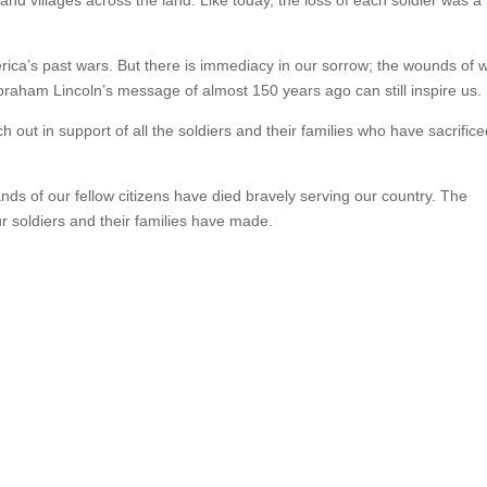
nd villages across the land. Like today, the loss of each soldier was a
ica’s past wars. But there is immediacy in our sorrow; the wounds of 
braham Lincoln’s message of almost 150 years ago can still inspire us.
h out in support of all the soldiers and their families who have sacrific
ds of our fellow citizens have died bravely serving our country. The
ur soldiers and their families have made.