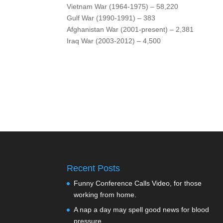
Vietnam War (1964-1975) – 58,220
Gulf War (1990-1991) – 383
Afghanistan War (2001-present) – 2,381
Iraq War (2003-2012) – 4,500
Recent Posts
Funny Conference Calls Video, for those
working from home.
A nap a day may spell good news for blood
pressure.