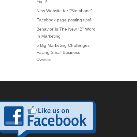
Fix It!
New Website for “Stembanc”
Facebook page posting tips!
Behavior Is The New “B” Word
In Marketing
5 Big Marketing Challenges
Facing Small Business
Owners